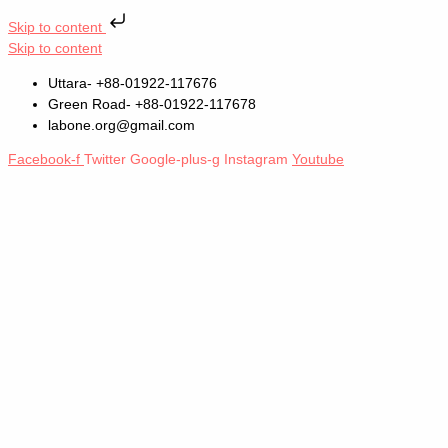
Skip to content
Skip to content
Uttara- +88-01922-117676
Green Road- +88-01922-117678
labone.org@gmail.com
Facebook-f
Twitter
Google-plus-g
Instagram
Youtube