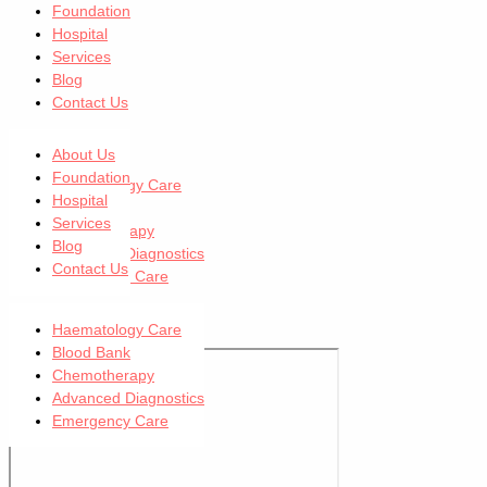
Foundation
Hospital
Services
Blog
Contact Us
Our Services
About Us
Foundation
Haematology Care
Hospital
Blood Bank
Services
Chemotherapy
Blog
Advanced Diagnostics
Contact Us
Emergency Care
Uttara (Main)
Haematology Care
Blood Bank
Chemotherapy
Advanced Diagnostics
Emergency Care