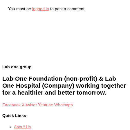
You must be
logged in
to post a comment.
Lab one group
Lab One Foundation (non-profit) & Lab
One Hospital (Company) working together
for a healthier and better tomorrow.
Facebook
X-twitter
Youtube
Whatsapp
Quick Links
About Us