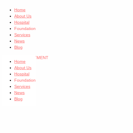
Home
About Us
Hospital
Foundation
Services
News
Blog
GET AN APPOINTMENT
Home
About Us
Hospital
Foundation
Services
News
Blog