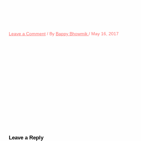
Leave a Comment
/ By
Bappy Bhowmik
/
May 16, 2017
Leave a Reply